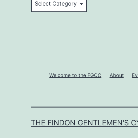
Rides
Welcome to the FGCC
About
Ev
THE FINDON GENTLEMEN'S C