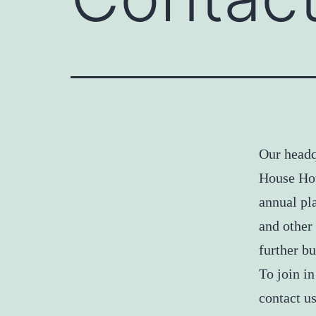
Our headq
House Hot
annual pl
and other
further bu
To join in
contact us