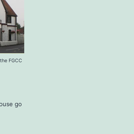
r the FGCC
House go