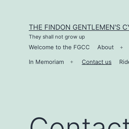
Skip
to
content
THE FINDON GENTLEMEN'S C
They shall not grow up
Welcome to the FGCC
About
Op
me
In Memoriam
Contact us
Rid
Open
menu
Contact