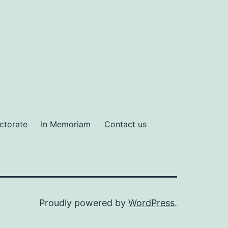
ctorate
In Memoriam
Contact us
Proudly powered by
WordPress
.