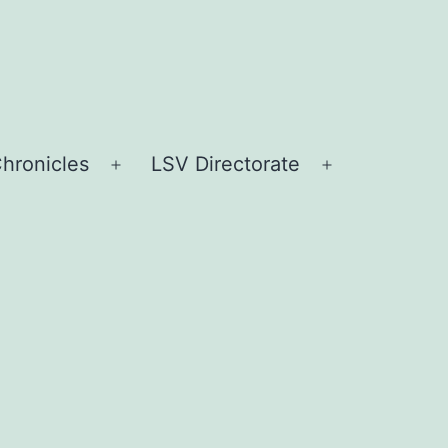
hronicles
LSV Directorate
Open
Open
menu
menu