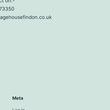
ct on:-
873350
lagehousefindon.co.uk
Meta