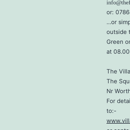
info@thef
or: 078
…or simp
outside 
Green o
at 08.0
The Vill
The Squa
Nr Wort
For deta
to:-
www.vil