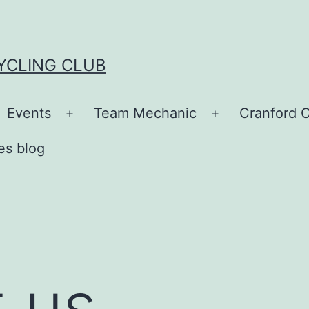
YCLING CLUB
Events
Team Mechanic
Cranford C
en
Open
Open
nu
menu
menu
es blog
 us