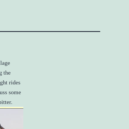
llage
g the
ght rides
cuss some
itter.