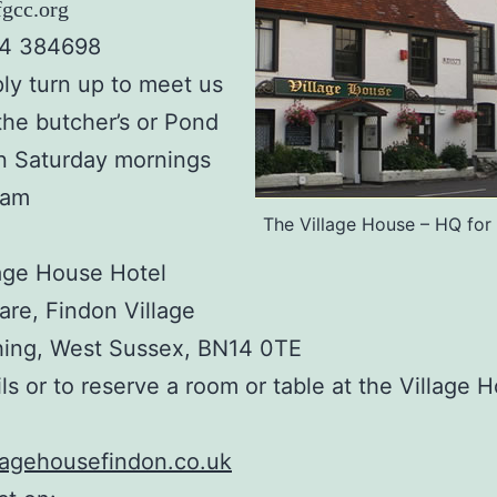
gcc.org
64 384698
ly turn up to meet us
the butcher’s or Pond
n Saturday mornings
0am
The Village House – HQ fo
age House Hotel
re, Findon Village
hing, West Sussex, BN14 0TE
ils or to reserve a room or table at the Village 
lagehousefindon.co.uk