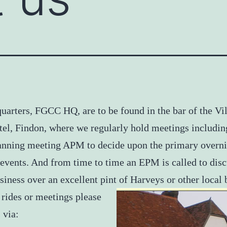
uarters, FGCC HQ, are to be found in the bar of the Vi
el, Findon, where we regularly hold meetings includin
anning meeting APM to decide upon the primary overni
 events. And from time to time an EPM is called to dis
siness over an excellent pint of Harveys or other local b
 rides or meetings please
 via: