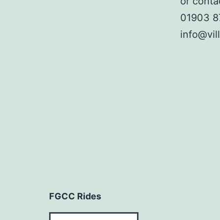
or conta
01903 
info@vil
FGCC Rides
FGCC