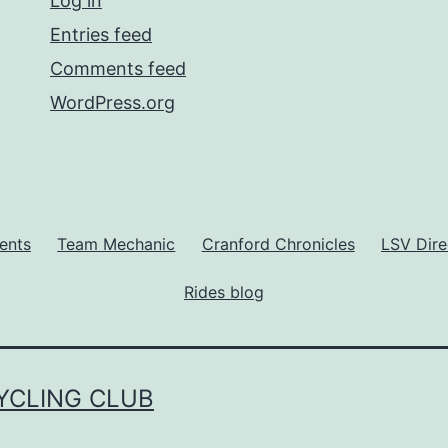
Log in
Entries feed
Comments feed
WordPress.org
ents
Team Mechanic
Cranford Chronicles
LSV Dire
Rides blog
YCLING CLUB