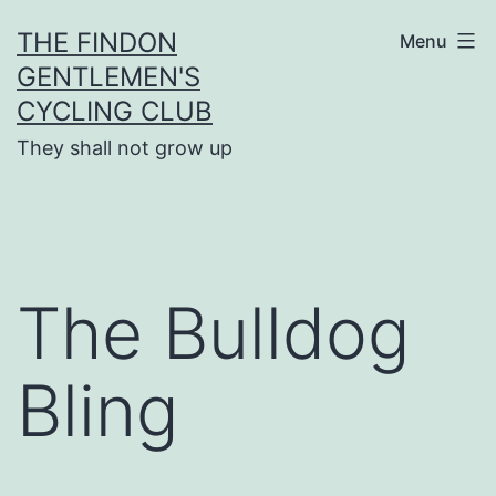
Skip
THE FINDON
Menu
to
GENTLEMEN'S
content
CYCLING CLUB
They shall not grow up
The Bulldog
Bling