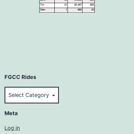
FGCC Rides
FGCC
Rides
Meta
Log in