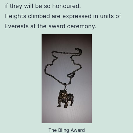
if they will be so honoured.
Heights climbed are expressed in units of
Everests at the award ceremony.
The Bling Award