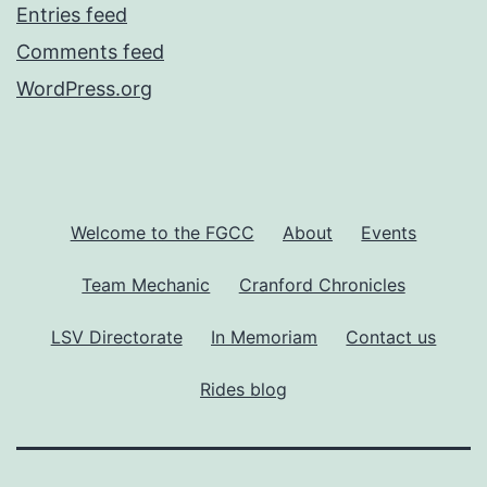
Entries feed
Comments feed
WordPress.org
Welcome to the FGCC
About
Events
Team Mechanic
Cranford Chronicles
LSV Directorate
In Memoriam
Contact us
Rides blog