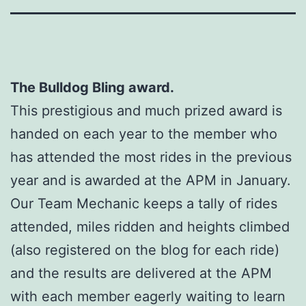
The Bulldog Bling award.
This prestigious and much prized award is
handed on each year to the member who
has attended the most rides in the previous
year and is awarded at the APM in January.
Our Team Mechanic keeps a tally of rides
attended, miles ridden and heights climbed
(also registered on the blog for each ride)
and the results are delivered at the APM
with each member eagerly waiting to learn