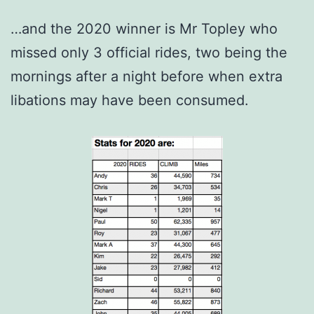
…and the 2020 winner is Mr Topley who
missed only 3 official rides, two being the
mornings after a night before when extra
libations may have been consumed.